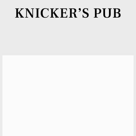
KNICKER’S PUB