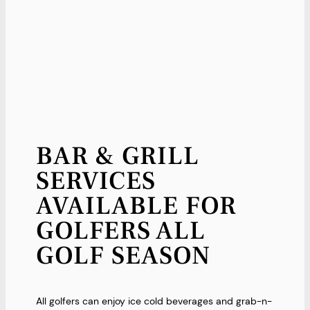
BAR & GRILL
SERVICES
AVAILABLE FOR
GOLFERS ALL
GOLF SEASON
All golfers can enjoy ice cold beverages and grab-n-