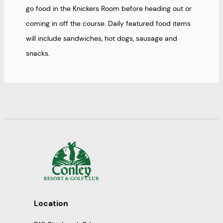
go food in the Knickers Room before heading out or
coming in off the course. Daily featured food items
will include sandwiches, hot dogs, sausage and
snacks.
Location