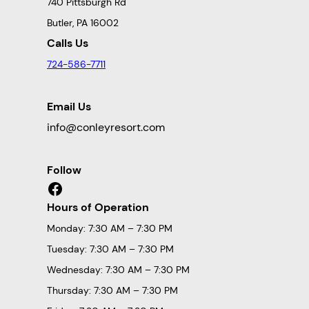
740 Pittsburgh Rd
Butler, PA 16002
Calls Us
724-586-7711
Email Us
info@conleyresort.com
Follow
Facebook
Hours of Operation
Monday: 7:30 AM – 7:30 PM
Tuesday: 7:30 AM – 7:30 PM
Wednesday: 7:30 AM – 7:30 PM
Thursday: 7:30 AM – 7:30 PM