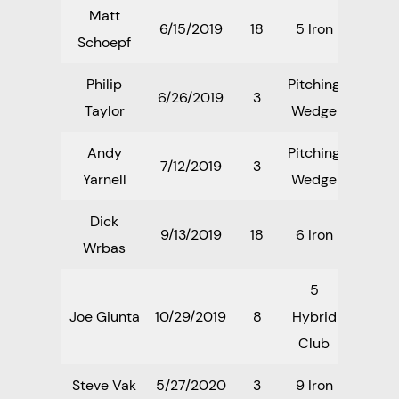
Matt
6/15/2019
18
5 Iron
Schoepf
Philip
Pitching
6/26/2019
3
Taylor
Wedge
Andy
Pitching
7/12/2019
3
Yarnell
Wedge
Dick
9/13/2019
18
6 Iron
Wrbas
5
Joe Giunta
10/29/2019
8
Hybrid
Club
Steve Vak
5/27/2020
3
9 Iron