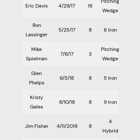
Pitching
Eric Davis
4/29/17
18
Wedge
Ron
5/25/17
8
6 Iron
Lassinger
Mike
Pitching
7/6/17
3
Spielman
Wedge
Glen
6/5/18
8
5 Iron
Phelps
Kristy
8/10/18
8
9 Iron
Gales
4
Jim Fisher
4/11/2019
8
Hybrid