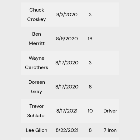
Chuck
8/3/2020
3
Croskey
Ben
8/6/2020
18
Merritt
Wayne
8/17/2020
3
Carothers
Doreen
8/17/2020
8
Gray
Trevor
8/17/2021
10
Driver
Schlater
Lee Gilch
8/22/2021
8
7 Iron