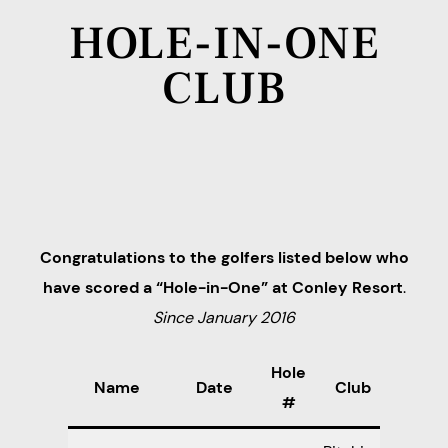
HOLE-IN-ONE
CLUB
Congratulations to the golfers listed below who
have scored a “Hole-in-One” at Conley Resort
.
Since January 2016
Hole
Name
Date
Club
#