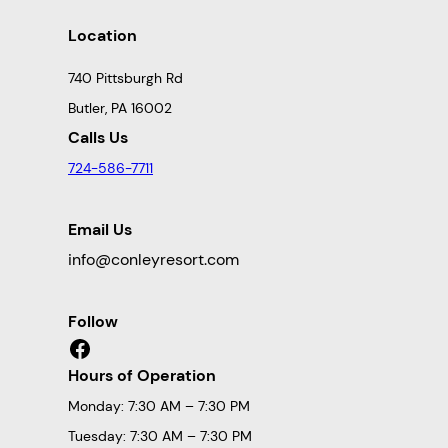
Location
740 Pittsburgh Rd
Butler, PA 16002
Calls Us
724-586-7711
Email Us
info@conleyresort.com
Follow
Facebook
Hours of Operation
Monday: 7:30 AM – 7:30 PM
Tuesday: 7:30 AM – 7:30 PM