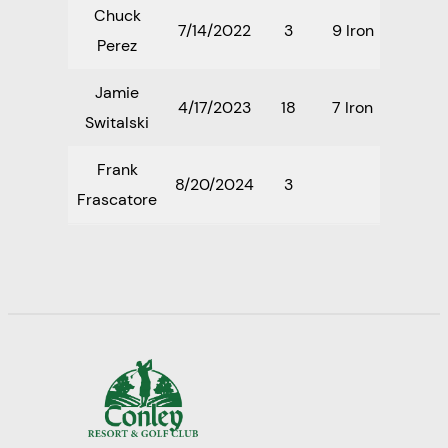
Chuck
7/14/2022
3
9 Iron
Perez
Jamie
4/17/2023
18
7 Iron
Switalski
Frank
8/20/2024
3
Frascatore