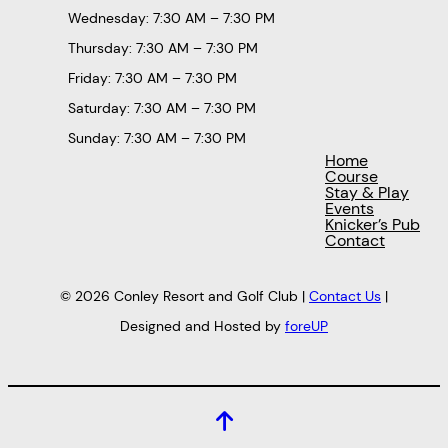
Wednesday: 7:30 AM – 7:30 PM
Thursday: 7:30 AM – 7:30 PM
Friday: 7:30 AM – 7:30 PM
Saturday: 7:30 AM – 7:30 PM
Sunday: 7:30 AM – 7:30 PM
Home
Course
Stay & Play
Events
Knicker’s Pub
Contact
© 2026 Conley Resort and Golf Club |
Contact Us
|
Designed and Hosted by
foreUP